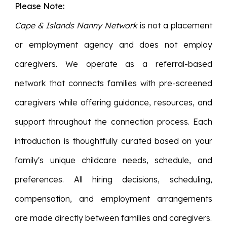
Please Note:
Cape & Islands Nanny Network
is not a placement
or employment agency and does not employ
caregivers. We operate as a referral-based
network that connects families with pre-screened
caregivers while offering guidance, resources, and
support throughout the connection process. Each
introduction is thoughtfully curated based on your
family's unique childcare needs, schedule, and
preferences. All hiring decisions, scheduling,
compensation, and employment arrangements
are made directly between families and caregivers.