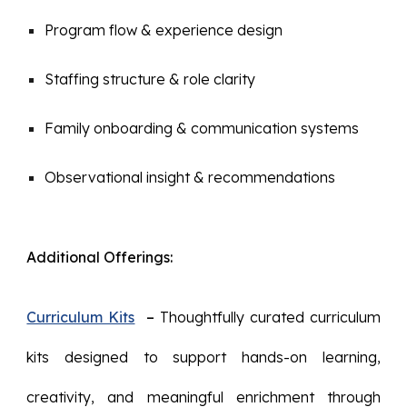
Program flow & experience design
Staffing structure & role clarity
Family onboarding & communication systems
Observational insight & recommendations
Additional Offerings:
Curriculum Kits
–
Thoughtfully curated curriculum
kits designed to support hands-on learning,
creativity, and meaningful enrichment through