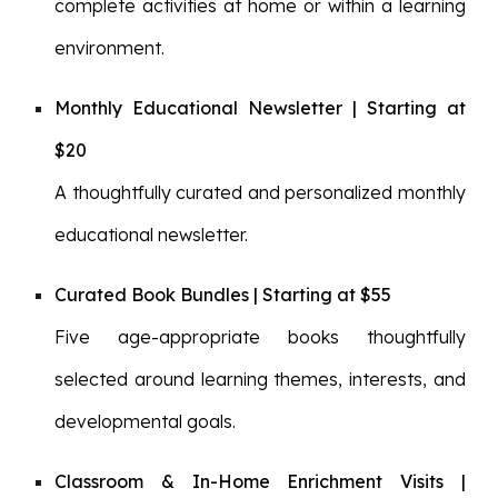
complete activities at home or within a learning
environment.
Monthly Educational Newsletter | Starting at
$20
A thoughtfully curated and personalized monthly
educational newsletter.
Curated Book Bundles | Starting at $55
Five age-appropriate books thoughtfully
selected around learning themes, interests, and
developmental goals.
Classroom & In-Home Enrichment Visits |