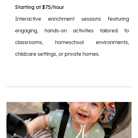
Starting at $75/hour
Interactive enrichment sessions featuring
engaging, hands-on activities tailored to
classrooms, homeschool environments,
childcare settings, or private homes.