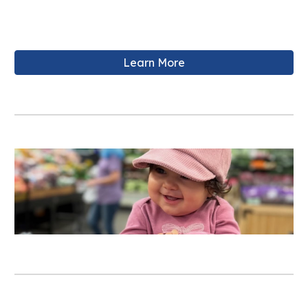
Learn More