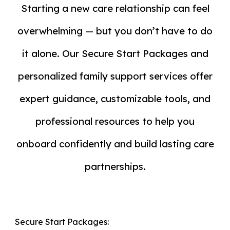
Starting a new care relationship can feel
overwhelming — but you don’t have to do
it alone. Our
Secure Start Packages
and
personalized family support services offer
expert guidance, customizable tools, and
professional resources to help you
onboard confidently and build lasting care
partnerships.
Secure Start Packages: