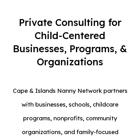
Private Consulting for
Child-Centered
Businesses, Programs, &
Organizations
Cape & Islands Nanny Network partners
with businesses, schools, childcare
programs, nonprofits, community
organizations, and family-focused