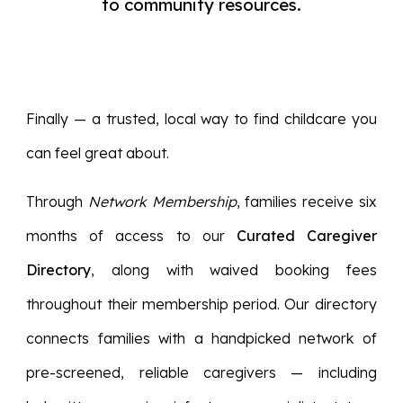
to community resources.
Finally — a trusted, local way to find childcare you
can feel great about.
Through
Network Membership
, families receive six
months of access to our
Curated Caregiver
Directory
, along with waived booking fees
throughout their membership period. Our directory
connects families with a handpicked network of
pre-screened, reliable caregivers — including