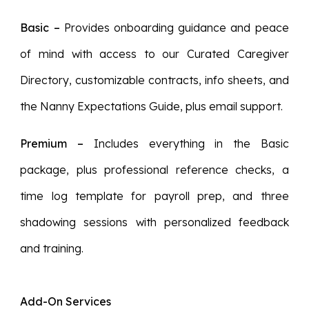
Basic
–
Provides onboarding guidance and peace
of mind with access to our Curated Caregiver
Directory, customizable contracts, info sheets, and
the Nanny Expectations Guide, plus email support.
Premium
–
Includes everything in the Basic
package, plus professional reference checks, a
time log template for payroll prep, and three
shadowing sessions with personalized feedback
and training.
Add-On Services