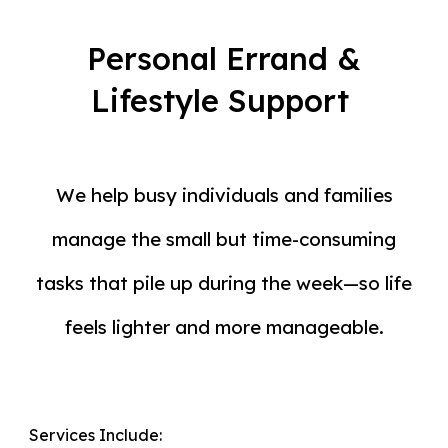
Personal Errand &
Lifestyle Support
We help busy individuals and families
manage the small but time-consuming
tasks that pile up during the week
—
so life
feels lighter and more manageable.
Services Include: