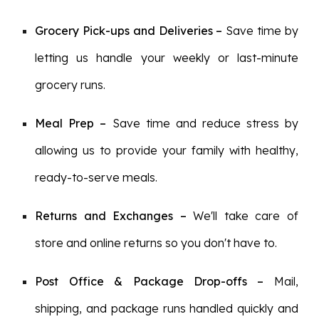
Grocery Pick-ups and Deliveries
–
Save time by
letting us handle your weekly or last-minute
grocery runs.
Meal Prep
–
Save time and reduce stress by
allowing us to provide your family with healthy,
ready-to-serve meals.
Returns and Exchanges –
We'll take care of
store and online returns so you don't have to.
Post Office & Package Drop-offs –
Mail,
shipping, and package runs handled quickly and