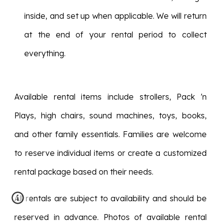
inside, and set up when applicable. We will return
at the end of your rental period to collect
everything.
Available rental items include strollers, Pack 'n
Plays, high chairs, sound machines, toys, books,
and other family essentials. Families are welcome
to reserve individual items or create a customized
rental package based on their needs.
All rentals are subject to availability and should be
reserved in advance. Photos of available rental