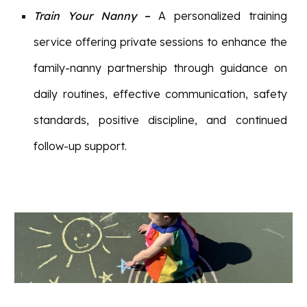
Train Your Nanny
–
A personalized training
service offering private sessions to enhance the
family-nanny partnership through guidance on
daily routines, effective communication, safety
standards, positive discipline, and continued
follow-up support.