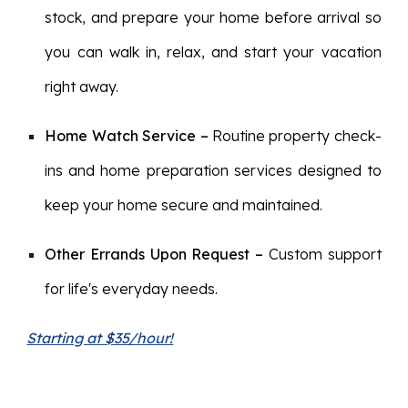
stock, and prepare your home before arrival so
you can walk in, relax, and start your vacation
right away.
Home Watch Service
–
Routine property check-
ins and home preparation services designed to
keep your home secure and maintained.
Other Errands Upon Request
–
Custom support
for life's everyday needs.
Starting at $35/hour!