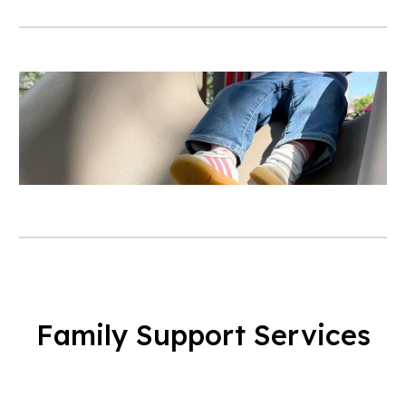
Family Support Services