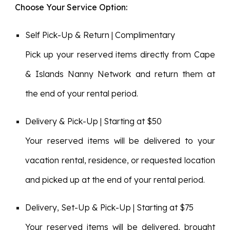
Choose Your Service Option:
Self Pick-Up & Return | Complimentary
Pick up your reserved items directly from Cape
& Islands Nanny Network and return them at
the end of your rental period.
Delivery & Pick-Up | Starting at $50
Your reserved items will be delivered to your
vacation rental, residence, or requested location
and picked up at the end of your rental period.
Delivery, Set-Up & Pick-Up | Starting at $75
Your reserved items will be delivered, brought