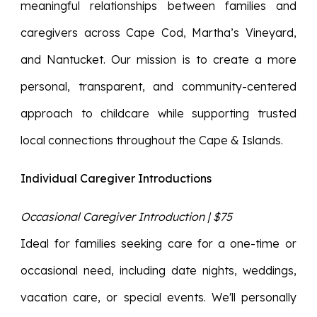
meaningful relationships between families and
caregivers across Cape Cod, Martha’s Vineyard,
and Nantucket. Our mission is to create a more
personal, transparent, and community-centered
approach to childcare while supporting trusted
local connections throughout the Cape & Islands.
Individual Caregiver Introductions
Occasional Caregiver Introduction | $75
Ideal for families seeking care for a one-time or
occasional need, including date nights, weddings,
vacation care, or special events. We'll personally