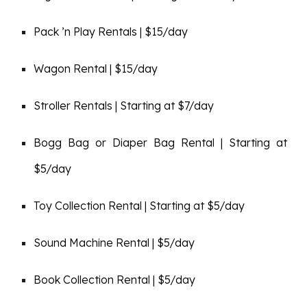
Pack ’n Play Rentals | $15/day
Wagon Rental | $15/day
Stroller Rentals | Starting at $7/day
Bogg Bag or Diaper Bag Rental | Starting at
$5/day
Toy Collection Rental | Starting at $5/day
Sound Machine Rental | $5/day
Book Collection Rental | $5/day