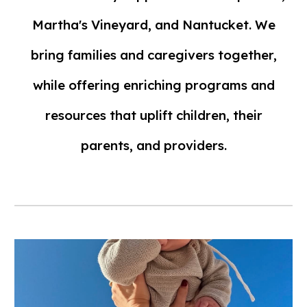
Martha's Vineyard, and Nantucket. We
bring families and caregivers together,
while offering enriching programs and
resources that uplift children, their
parents, and providers.