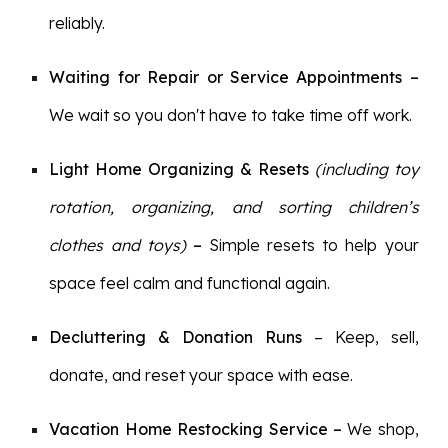
reliably.
Waiting for Repair or Service Appointments –
We wait so you don't have to take time off work.
Light Home Organizing
& Resets
(including toy
rotation, organizing, and sorting children’s
clothes and toys)
–
Simple
resets to help your
space feel calm and functional again.
Decluttering & Donation Runs
– Keep, sell,
donate, and reset your space with ease.
Vacation Home Restocking Service
–
We shop,