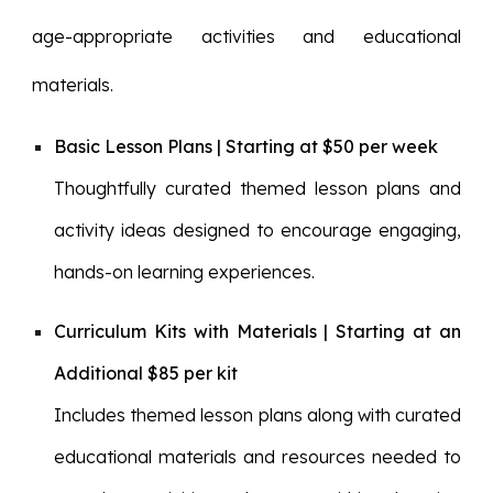
age-appropriate activities and educational
materials.
Basic Lesson Plans | Starting at $50 per week
Thoughtfully curated themed lesson plans and
activity ideas designed to encourage engaging,
hands-on learning experiences.
Curriculum Kits with Materials | Starting at an
Additional $85 per kit
Includes themed lesson plans along with curated
educational materials and resources needed to