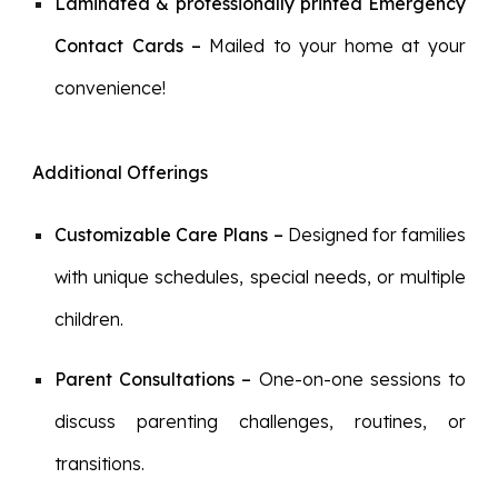
Laminated & professionally printed
Emergency
Contact Cards
–
M
ailed to your home at your
convenience!
Additional Offerings
Customizable Care Plans
–
Designed for families
with unique schedules, special needs, or multiple
children.
Parent Consultations
–
One-on-one sessions to
discuss parenting challenges, routines, or
transitions.