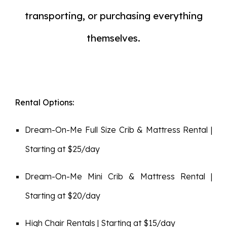
transporting, or purchasing everything
themselves.
Rental Options:
Dream-On-Me
Full Size
Crib & Mattress Rental |
Starting at $2
5
/day
Dream-On-Me Mini Crib & Mattress Rental |
Starting at $20/day
High Chair Rentals | Starting at $15/day