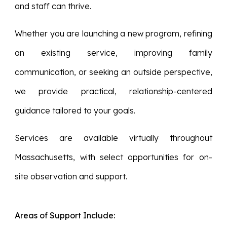
and staff can thrive.
Whether you are launching a new program, refining
an existing service, improving family
communication, or seeking an outside perspective,
we provide practical, relationship-centered
guidance tailored to your goals.
Services are available virtually throughout
Massachusetts, with select opportunities for on-
site observation and support.
Areas of Support Include: