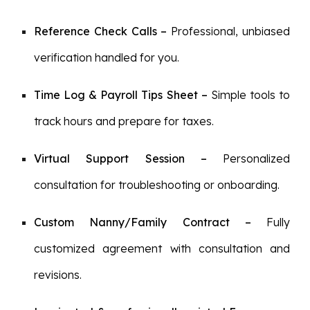
Reference Check Calls
–
Professional, unbiased
verification handled for you.
Time Log & Payroll Tips Sheet
–
Simple tools to
track hours and prepare for taxes.
Virtual Support Session
–
Personalized
consultation for troubleshooting or onboarding.
Custom Nanny/Family Contract
–
Fully
customized agreement with consultation and
revisions.