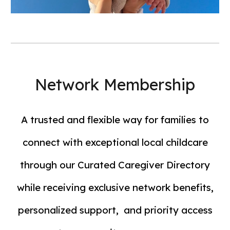
Network Membership
A trusted and flexible way for families to
connect with exceptional local childcare
through our Curated Caregiver Directory
while receiving exclusive network benefits,
personalized support, and priority access