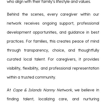
who align with their family’s lifestyle and values.
Behind the scenes, every caregiver within our
network receives ongoing support, professional
development opportunities, and guidance in best
practices. For families, this creates peace of mind
through transparency, choice, and thoughtfully
curated local talent. For caregivers, it provides
visibility, flexibility, and professional representation
within a trusted community.
At
Cape & Islands Nanny Network
, we believe in
finding talent, localizing care, and nurturing