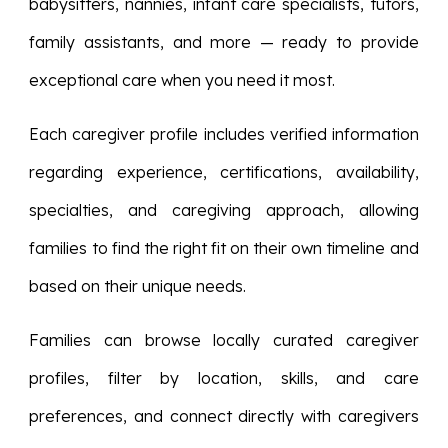
babysitters, nannies, infant care specialists, tutors,
family assistants, and more — ready to provide
exceptional care when you need it most.
Each caregiver profile includes verified information
regarding experience, certifications, availability,
specialties, and caregiving approach, allowing
families to find the right fit on their own timeline and
based on their unique needs.
Families can browse locally curated caregiver
profiles, filter by location, skills, and care
preferences, and connect directly with caregivers