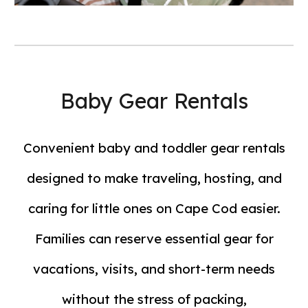
Baby Gear Rentals
Convenient baby and toddler gear rentals
designed to make traveling, hosting, and
caring for little ones on Cape Cod easier.
Families can reserve essential gear for
vacations, visits, and short-term needs
without the stress of packing,