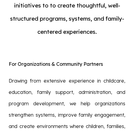
initiatives to
to
create
thoughtful, well-
structured programs, systems, and family-
centered experiences.
For Organizations & Community Partners
Drawing from extensive experience in childcare,
education, family support, administration, and
program development, we help organizations
strengthen systems, improve family engagement,
and create environments where children, families,