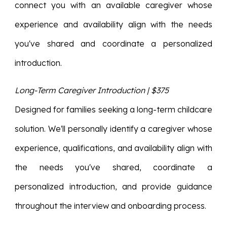
connect you with an available caregiver whose
experience and availability align with the needs
you've shared and coordinate a personalized
introduction.
Long-Term Caregiver Introduction | $375
Designed for families seeking a long-term childcare
solution. We'll personally identify a caregiver whose
experience, qualifications, and availability align with
the needs you've shared, coordinate a
personalized introduction, and provide guidance
throughout the interview and onboarding process.