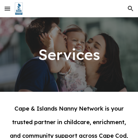
Skip to main content
Skip to navigation
Services
Cape & Islands Nanny Network is your
trusted partner in childcare, enrichment,
and community support across Cape Cod,